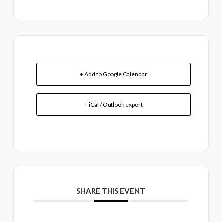
+ Add to Google Calendar
+ iCal / Outlook export
SHARE THIS EVENT