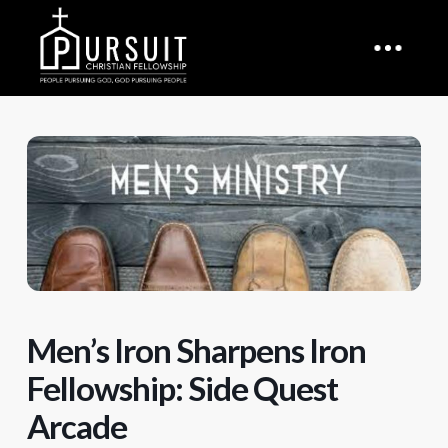
Men’s Iron Sharpens Iron
Fellowship: Side Quest
Arcade