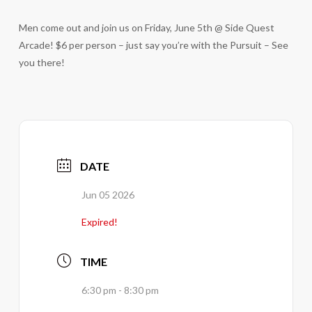
Men come out and join us on Friday, June 5th @ Side Quest
Arcade! $6 per person – just say you’re with the Pursuit – See
you there!
DATE
Jun 05 2026
Expired!
TIME
6:30 pm - 8:30 pm