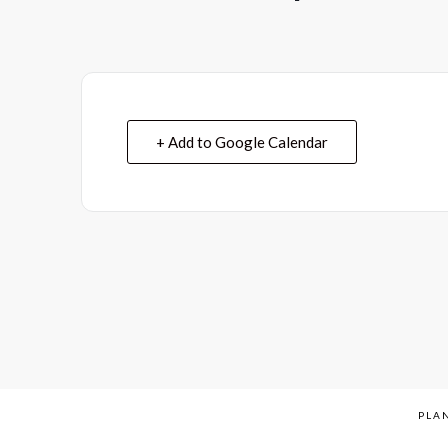
+ Add to Google Calendar
PLAN