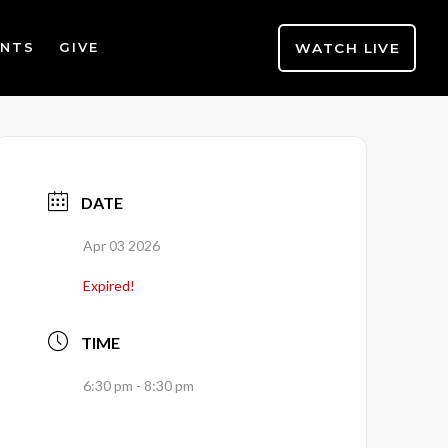
WATCH LIVE
ENTS
GIVE
DATE
Apr 03 2026
Expired!
TIME
6:30 pm - 8:30 pm