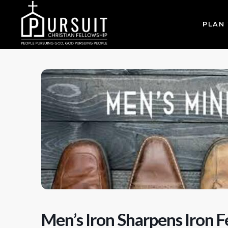
PLAN 
Men’s Iron Sharpens Iron F