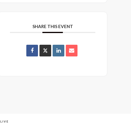
SHARE THIS EVENT
LIVE