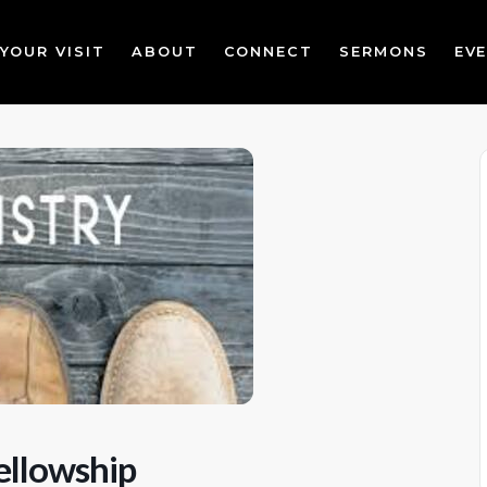
YOUR VISIT
ABOUT
CONNECT
SERMONS
EV
ellowship