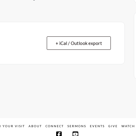
+ iCal / Outlook export
 YOUR VISIT
ABOUT
CONNECT
SERMONS
EVENTS
GIVE
WATCH 