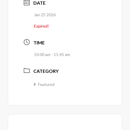
DATE
Jan 25 2026
Expired!
TIME
10:00 am - 11:45 am
CATEGORY
Featured