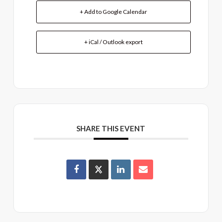
+ Add to Google Calendar
+ iCal / Outlook export
SHARE THIS EVENT