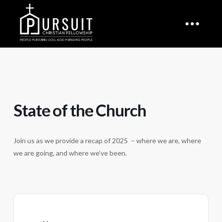
State of the Church
Join us as we provide a recap of 2025 – where we are, where
we are going, and where we’ve been.