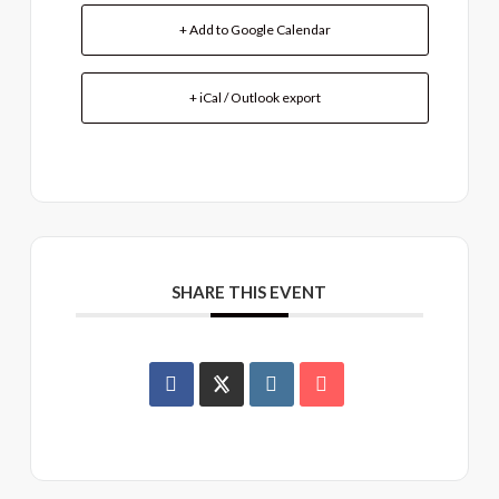
+ Add to Google Calendar
+ iCal / Outlook export
SHARE THIS EVENT