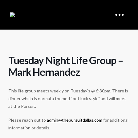
Tuesday Night Life Group –
Mark Hernandez
This life group meets weekly on Tuesday’s @ 6:30pm. There is
dinner which is normal a themed “pot luck style” and will meet
at the Pursuit.
Please reach out to
admin@thepursuitdallas.com
for additional
information or details.