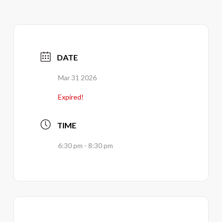
DATE
Mar 31 2026
Expired!
TIME
6:30 pm - 8:30 pm