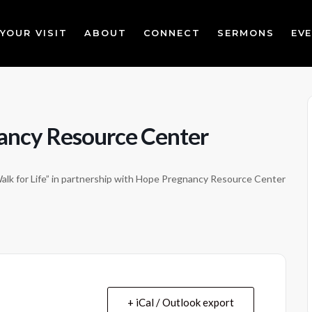
YOUR VISIT
ABOUT
CONNECT
SERMONS
EV
nancy Resource Center
Walk for Life” in partnership with Hope Pregnancy Resource Center
+ iCal / Outlook export