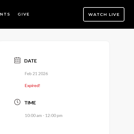
WATCH LIVE
ENTS
GIVE
DATE
Feb 21 2026
Expired!
TIME
10:00 am - 12:00 pm