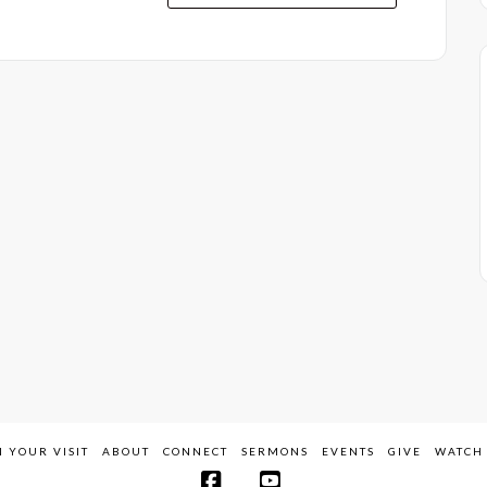
 YOUR VISIT
ABOUT
CONNECT
SERMONS
EVENTS
GIVE
WATCH 