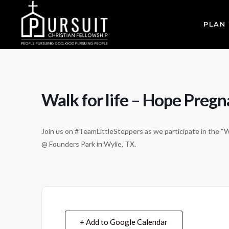
PLAN 
Walk for life – Hope Preg
Join us on #TeamLittleSteppers as we participate in the “
@ Founders Park in Wylie, TX.
+ Add to Google Calendar