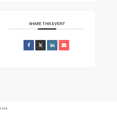
SHARE THIS EVENT
LIVE