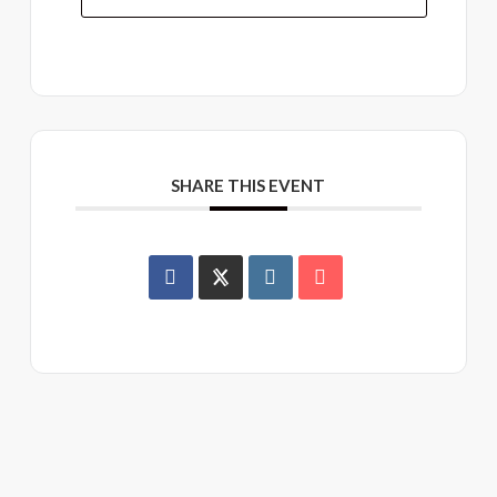
SHARE THIS EVENT