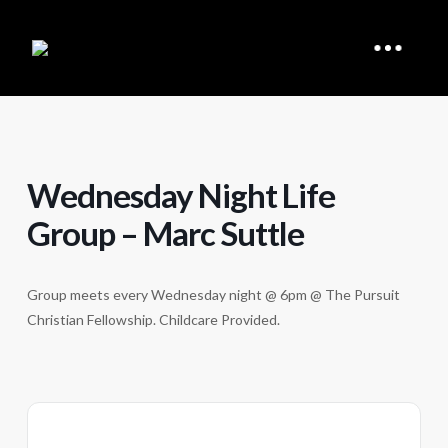
Wednesday Night Life
Group – Marc Suttle
Group meets every Wednesday night @ 6pm @ The Pursuit
Christian Fellowship. Childcare Provided.