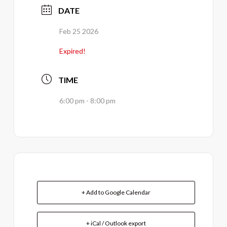
DATE
Feb 25 2026
Expired!
TIME
6:00 pm - 8:00 pm
+ Add to Google Calendar
+ iCal / Outlook export