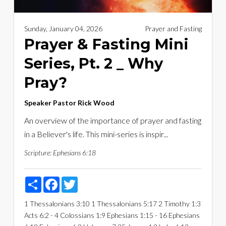
Sunday, January 04, 2026
Prayer and Fasting
Prayer & Fasting Mini
Series, Pt. 2 _ Why
Pray?
Speaker
Pastor Rick Wood
An overview of the importance of prayer and fasting
in a Believer's life. This mini-series is inspir...
Scripture:
Ephesians 6:18
Share
Facebook
Twitter
1 Thessalonians 3:10
1 Thessalonians 5:17
2 Timothy 1:3
Acts 6:2 - 4
Colossians 1:9
Ephesians 1:15 - 16
Ephesians