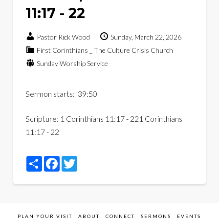
11:17 - 22
Pastor Rick Wood
Sunday, March 22, 2026
First Corinthians _ The Culture Crisis Church
Sunday Worship Service
Sermon starts: 39:50
Scripture:
1 Corinthians 11:17 - 22
1 Corinthians
11:17 - 22
Share
Facebook
Twitter
PLAN YOUR VISIT
ABOUT
CONNECT
SERMONS
EVENTS