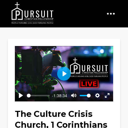
Play
-1:38:34
Play
Mute
Settings
Enter
fullscreen
The Culture Crisis
Church, 1 Corinthians