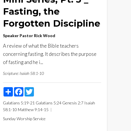
Fasting, the
Forgotten Discipline
Speaker
Pastor Rick Wood
A review of what the Bible teachers
concerning fasting. It describes the purpose
of fasting and he i...
Scripture:
Isaiah 58:1-10
Share
Facebook
Twitter
Galatians 5:19-21
Galatians 5:24
Genesis 2:7
Isaiah
58:1-10
Matthew 9:14-15
Sunday Worship Service