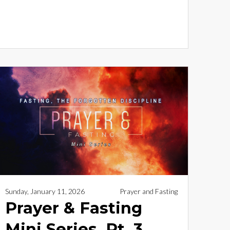
Sunday, January 11, 2026
Prayer and Fasting
Prayer & Fasting
Mini Series, Pt. 3 _