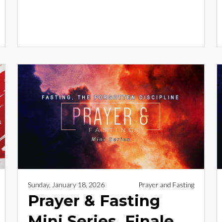
Sunday, January 18, 2026
Prayer and Fasting
Prayer & Fasting
Mini Series, Finale _