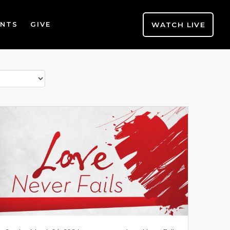
WATCH LIVE
ENTS
GIVE