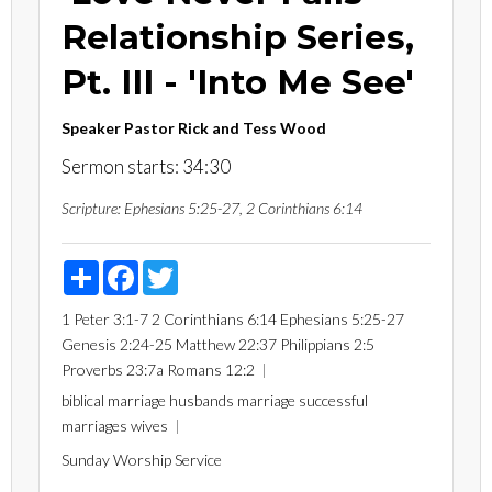
Relationship Series,
Pt. III - 'Into Me See'
Speaker
Pastor Rick and Tess Wood
Sermon starts: 34:30
Scripture:
Ephesians 5:25-27, 2 Corinthians 6:14
Share
Facebook
Twitter
1 Peter 3:1-7
2 Corinthians 6:14
Ephesians 5:25-27
Genesis 2:24-25
Matthew 22:37
Philippians 2:5
Proverbs 23:7a
Romans 12:2
biblical marriage
husbands
marriage
successful
marriages
wives
Sunday Worship Service