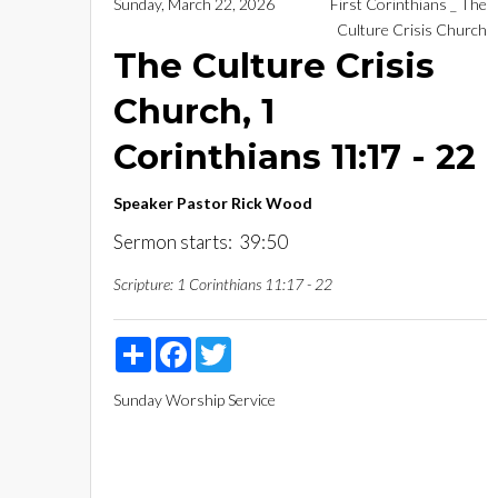
Sunday, March 22, 2026
First Corinthians _ The
Culture Crisis Church
The Culture Crisis
Church, 1
Corinthians 11:17 - 22
Speaker
Pastor Rick Wood
Sermon starts: 39:50
Scripture:
1 Corinthians 11:17 - 22
Share
Facebook
Twitter
Sunday Worship Service