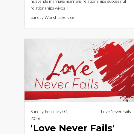
husbands
marriage
marriage relationships
successful
relationships
wives
Sunday Worship Service
Sunday, February 01,
Love Never Fails
2026
'Love Never Fails'