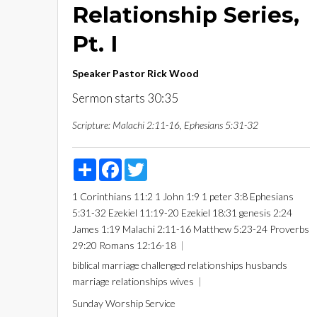
Relationship Series,
Pt. I
Speaker
Pastor Rick Wood
Sermon starts 30:35
Scripture:
Malachi 2:11-16, Ephesians 5:31-32
Share
Facebook
Twitter
1 Corinthians 11:2
1 John 1:9
1 peter 3:8
Ephesians
5:31-32
Ezekiel 11:19-20
Ezekiel 18:31
genesis 2:24
James 1:19
Malachi 2:11-16
Matthew 5:23-24
Proverbs
29:20
Romans 12:16-18
biblical marriage
challenged relationships
husbands
marriage
relationships
wives
Sunday Worship Service