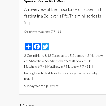
Speaker
Pastor Rick Wood
An overview of the importance of prayer and
fasting in a Believer's life. This mini-series is
inspir...
Scripture:
Matthew 7:7 - 11
Share
Facebook
Twitter
2 Corinthians 8:12
Ecclesiastes 5:2
James 4:2
Matthew
6:16
Matthew 6:2
Matthew 6:5
Matthew 6:5 - 8
Matthew 6:7 - 8
Matthew 6:9
Matthew 7:7 - 11
fasting
how to fast
how to pray
prayer
why fast
why
pray
Sunday Worship Service
1
2
Next