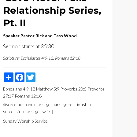
Relationship Series,
Pt. II
Speaker
Pastor Rick and Tess Wood
Sermon starts at 35:30
Scripture:
Ecclesiastes 4:9-12, Romans 12:18
Share
Facebook
Twitter
Ephesians 4:9-12
Matthew 5:9
Proverbs 20:5
Proverbs
27:17
Romans 12:18
divorce
husband
marriage
marriage relationship
successful marriages
wife
Sunday Worship Service