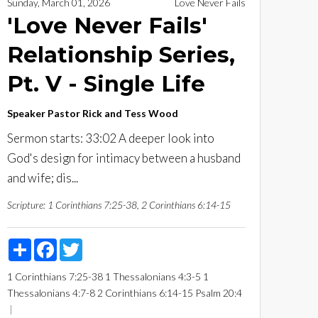
Sunday, March 01, 2026
Love Never Fails
'Love Never Fails'
Relationship Series,
Pt. V - Single Life
Speaker
Pastor Rick and Tess Wood
Sermon starts: 33:02 A deeper look into
God's design for intimacy between a husband
and wife; dis...
Scripture:
1 Corinthians 7:25-38, 2 Corinthians 6:14-15
Share
Facebook
Twitter
1 Corinthians 7:25-38
1 Thessalonians 4:3-5
1
Thessalonians 4:7-8
2 Corinthians 6:14-15
Psalm 20:4