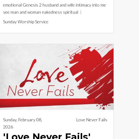
emotional
Genesis 2
husband and wife
intimacy
into me
see
man and woman
nakedness
spiritual
Sunday Worship Service
Sunday, February 08,
Love Never Fails
2026
'Love Never Fails'