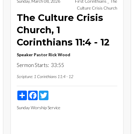
Sunday, March 08, 2026
First Corinthians _ The
Culture Crisis Church
The Culture Crisis
Church, 1
Corinthians 11:4 - 12
Speaker
Pastor Rick Wood
Sermon Starts: 33:55
Scripture:
1 Corinthians 11:4 - 12
Share
Facebook
Twitter
Sunday Worship Service