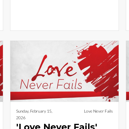
Sunday, February 15,
Love Never Fails
2026
'Love Never Fails'