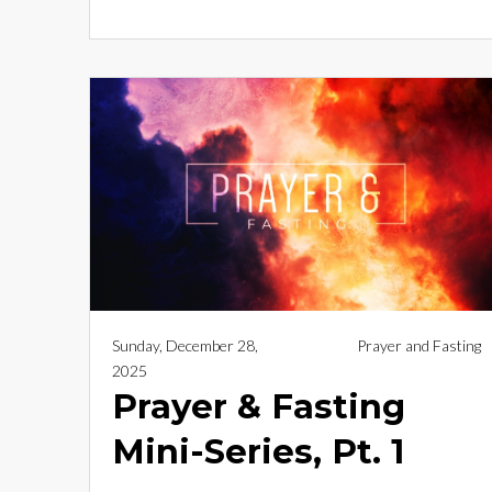
Sunday, December 28,
Prayer and Fasting
2025
Prayer & Fasting
Mini-Series, Pt. 1