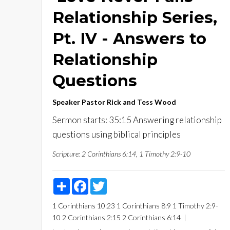
Relationship Series,
Pt. IV - Answers to
Relationship
Questions
Speaker
Pastor Rick and Tess Wood
Sermon starts: 35:15 Answering relationship
questions using biblical principles
Scripture:
2 Corinthians 6:14, 1 Timothy 2:9-10
Share
Facebook
Twitter
1 Corinthians 10:23
1 Corinthians 8:9
1 Timothy 2:9-
10
2 Corinthians 2:15
2 Corinthians 6:14