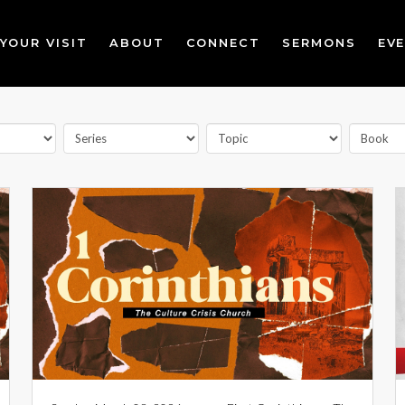
YOUR VISIT
ABOUT
CONNECT
SERMONS
EV