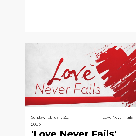
Sunday, February 22,
Love Never Fails
2026
'Love Never Fails'