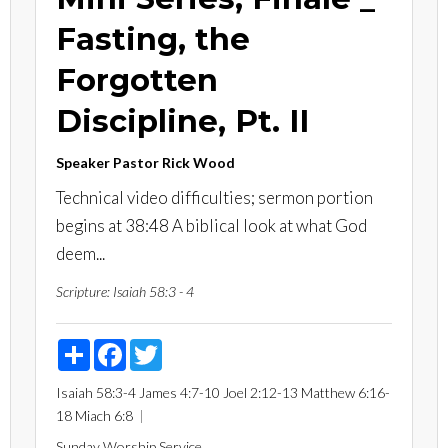
Fasting, the
Forgotten
Discipline, Pt. II
Speaker
Pastor Rick Wood
Technical video difficulties; sermon portion
begins at 38:48 A biblical look at what God
deem...
Scripture:
Isaiah 58:3 - 4
Share
Facebook
Twitter
Isaiah 58:3-4
James 4:7-10
Joel 2:12-13
Matthew 6:16-
18
Miach 6:8
Sunday Worship Service