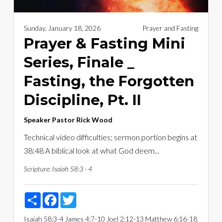
Sunday, January 18, 2026
Prayer and Fasting
Prayer & Fasting Mini
Series, Finale _
Fasting, the Forgotten
Discipline, Pt. II
Speaker
Pastor Rick Wood
Technical video difficulties; sermon portion begins at
38:48 A biblical look at what God deem...
Scripture:
Isaiah 58:3 - 4
Share
Facebook
Twitter
Isaiah 58:3-4
James 4:7-10
Joel 2:12-13
Matthew 6:16-18