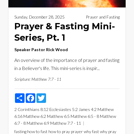
Sunday, December 28, 2025
Prayer and Fasting
Prayer & Fasting Mini-
Series, Pt. 1
Speaker
Pastor Rick Wood
An overview of the importance of prayer and fasting
in a Believer's life. This mini-series is inspir...
Scripture:
Matthew 7:7 - 11
Share
Facebook
Twitter
2 Corinthians 8:12
Ecclesiastes 5:2
James 4:2
Matthew
6:16
Matthew 6:2
Matthew 6:5
Matthew 6:5 - 8
Matthew
6:7 - 8
Matthew 6:9
Matthew 7:7 - 11
fasting
how to fast
how to pray
prayer
why fast
why pray