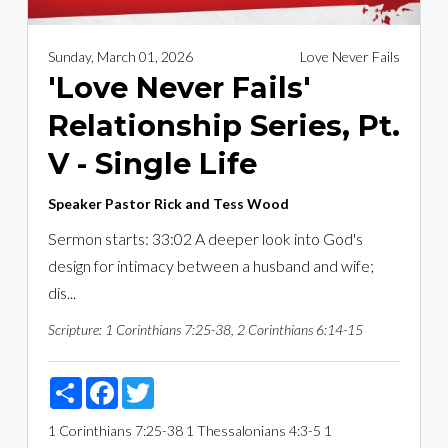
Sunday, March 01, 2026
Love Never Fails
'Love Never Fails'
Relationship Series, Pt.
V - Single Life
Speaker
Pastor Rick and Tess Wood
Sermon starts: 33:02 A deeper look into God's
design for intimacy between a husband and wife;
dis...
Scripture:
1 Corinthians 7:25-38, 2 Corinthians 6:14-15
Share
Facebook
Twitter
1 Corinthians 7:25-38
1 Thessalonians 4:3-5
1