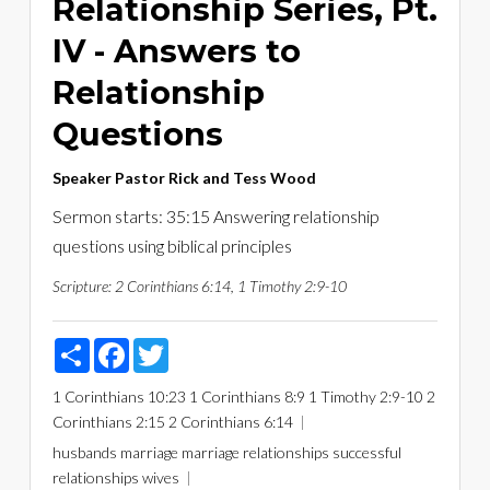
Relationship Series, Pt.
IV - Answers to
Relationship
Questions
Speaker
Pastor Rick and Tess Wood
Sermon starts: 35:15 Answering relationship
questions using biblical principles
Scripture:
2 Corinthians 6:14, 1 Timothy 2:9-10
Share
Facebook
Twitter
1 Corinthians 10:23
1 Corinthians 8:9
1 Timothy 2:9-10
2
Corinthians 2:15
2 Corinthians 6:14
husbands
marriage
marriage relationships
successful
relationships
wives