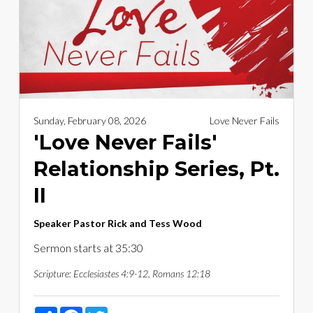
Sunday, February 08, 2026
Love Never Fails
'Love Never Fails'
Relationship Series, Pt.
II
Speaker
Pastor Rick and Tess Wood
Sermon starts at 35:30
Scripture:
Ecclesiastes 4:9-12, Romans 12:18
Share
Facebook
Twitter