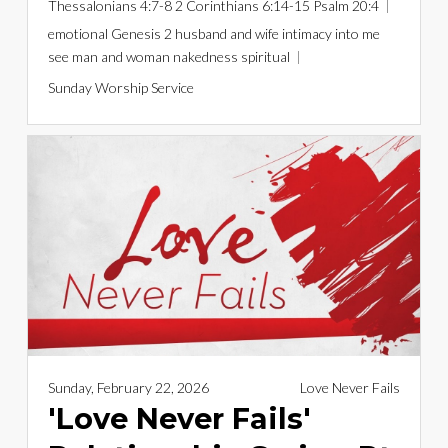
Thessalonians 4:7-8
2 Corinthians 6:14-15
Psalm 20:4
emotional
Genesis 2
husband and wife
intimacy
into me
see
man and woman
nakedness
spiritual
Sunday Worship Service
Sunday, February 22, 2026
Love Never Fails
'Love Never Fails'