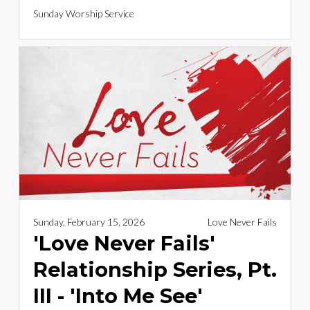
Sunday Worship Service
Sunday, February 15, 2026
Love Never Fails
'Love Never Fails'
Relationship Series, Pt.
III - 'Into Me See'