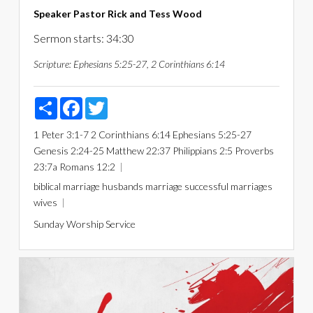
Speaker
Pastor Rick and Tess Wood
Sermon starts: 34:30
Scripture:
Ephesians 5:25-27, 2 Corinthians 6:14
Share
Facebook
Twitter
1 Peter 3:1-7
2 Corinthians 6:14
Ephesians 5:25-27
Genesis 2:24-25
Matthew 22:37
Philippians 2:5
Proverbs
23:7a
Romans 12:2
biblical marriage
husbands
marriage
successful marriages
wives
Sunday Worship Service