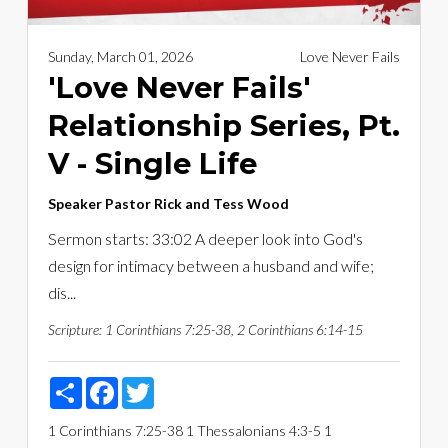
Sunday, March 01, 2026
Love Never Fails
'Love Never Fails'
Relationship Series, Pt.
V - Single Life
Speaker
Pastor Rick and Tess Wood
Sermon starts: 33:02 A deeper look into God's
design for intimacy between a husband and wife;
dis...
Scripture:
1 Corinthians 7:25-38, 2 Corinthians 6:14-15
Share
Facebook
Twitter
1 Corinthians 7:25-38
1 Thessalonians 4:3-5
1