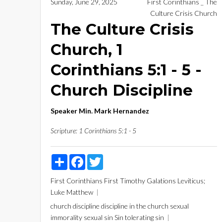
Sunday, June 29, 2025
First Corinthians _ The
Culture Crisis Church
The Culture Crisis
Church, 1
Corinthians 5:1 - 5 -
Church Discipline
Speaker
Min. Mark Hernandez
Scripture:
1 Corinthians 5:1 - 5
Share
Facebook
Twitter
First Corinthians
First Timothy
Galations
Leviticus;
Luke
Matthew
church discipline
discipline in the church
sexual
immorality
sexual sin
Sin
tolerating sin