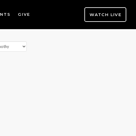
WATCH LIVE
ENTS
GIVE