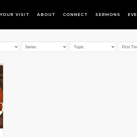
YOUR VISIT
ABOUT
CONNECT
SERMONS
EV