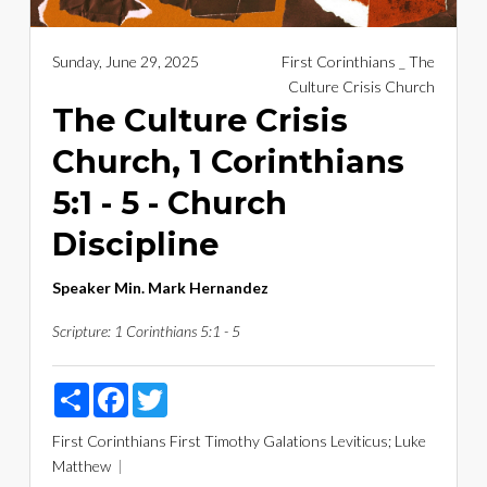
Sunday, June 29, 2025
First Corinthians _ The
Culture Crisis Church
The Culture Crisis
Church, 1 Corinthians
5:1 - 5 - Church
Discipline
Speaker
Min. Mark Hernandez
Scripture:
1 Corinthians 5:1 - 5
Share
Facebook
Twitter
First Corinthians
First Timothy
Galations
Leviticus; Luke
Matthew