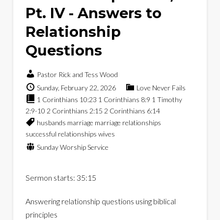
Pt. IV - Answers to
Relationship
Questions
Pastor Rick and Tess Wood
Sunday, February 22, 2026
Love Never Fails
1 Corinthians 10:23
1 Corinthians 8:9
1 Timothy
2:9-10
2 Corinthians 2:15
2 Corinthians 6:14
husbands
marriage
marriage relationships
successful relationships
wives
Sunday Worship Service
Sermon starts: 35:15
Answering relationship questions using biblical
principles