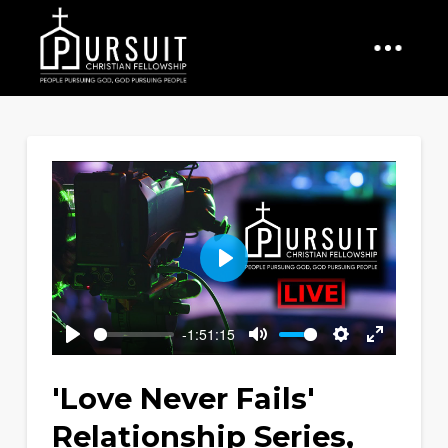
Play
-1:51:15
Play
Mute
Settings
Enter
fullscreen
'Love Never Fails'
Relationship Series,