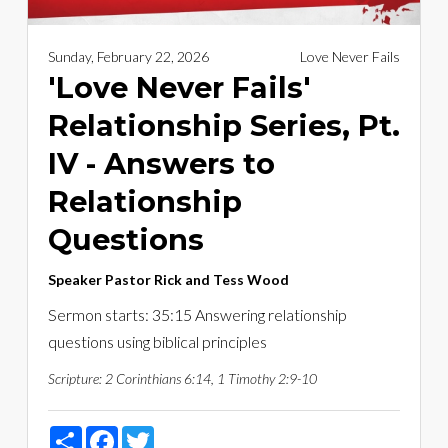
Sunday, February 22, 2026
Love Never Fails
'Love Never Fails'
Relationship Series, Pt.
IV - Answers to
Relationship
Questions
Speaker
Pastor Rick and Tess Wood
Sermon starts: 35:15 Answering relationship
questions using biblical principles
Scripture:
2 Corinthians 6:14, 1 Timothy 2:9-10
Share
Facebook
Twitter