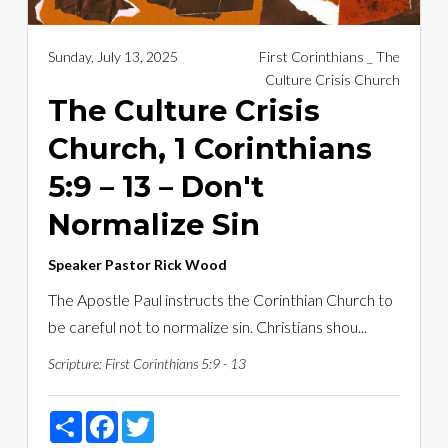
Sunday, July 13, 2025
First Corinthians _ The
Culture Crisis Church
The Culture Crisis
Church, 1 Corinthians
5:9 – 13 – Don't
Normalize Sin
Speaker
Pastor Rick Wood
The Apostle Paul instructs the Corinthian Church to
be careful not to normalize sin. Christians shou...
Scripture:
First Corinthians 5:9 - 13
Share
Facebook
Twitter