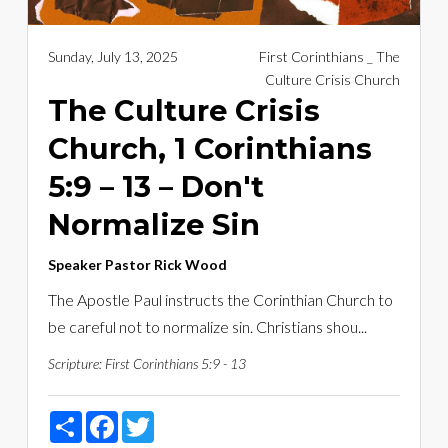
Sunday, July 13, 2025
First Corinthians _ The
Culture Crisis Church
The Culture Crisis
Church, 1 Corinthians
5:9 – 13 – Don't
Normalize Sin
Speaker
Pastor Rick Wood
The Apostle Paul instructs the Corinthian Church to
be careful not to normalize sin. Christians shou...
Scripture:
First Corinthians 5:9 - 13
Share
Facebook
Twitter